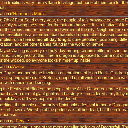
The traditions vary form village to village, but none of them are for th
ous.
ation d'
Hermaeus Mora
e 7th of First Seed every year, the people of
this province
celebrate Fi
lically sowing the seeds for the automn harvest. It is a festival of fr
for the crops and for the men and women of the city. Neighbors are rec
tes, resolutions are formed, bad habbits dropped, the diseased cured.
emples run a
free clinic all day long
to cure people of poisoning, diff
yzation, and the pther banes found in the world of Tamriel.
ay of Waiting is a very old holy day among certain settlements in the
ains. Every year at this time, a dragon is supposed to come out of t
r the wicked, so evryone locks himself up inside.
ation d'
Azura
r Day is another of the frivolous celebrations of High Rock. Children
rs of spring while older Bretons, cooped up all winter, come out to w
n with dancing and singing.
g the Festival of Blades, the people of the Alik'r Desert celebrate the vi
ard over a race of giant goblins. The story is considered a myth by 
e holiday is still very popular in the desert.
rdtide, the people of Tamarilyn Point hold a festival to honor Druagaa
ss of flowers. Worship of the goddess is all but dead, but the celebra
 success.
ation de
Peryite
ay of the Dead is one of the more peculiar holidays of Daggerfall. Th