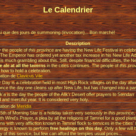
Le Calendrier
insi que des jours de summoning (invocation)... Bon marché!
Description
 the people of
this province
are having the New Life Festival in celeb
 The Emperor has ordered yet another tax increase in his New Life A
 is much grambling about this. Still, despite financial difficulties, the Ne
e ale at all the taverns
in the cities continues. The people of
this pro
how to hold a celebration.
ation de
Clavicus Vile
 Day is a celebration held in most High Rock villages on the day after
nce the day one cleans up after New Life, but has changed into a part
'a is the day the people of the Alik'r Desert offer prayers to Stendarr
d and merciful year. It is considered very holy.
ation de
Meridia
5th of Morning Star is a holiday taken very seriously in
this province
,
uth Wind's Prayer, a plea by all the religions of Tamriel for a good plan
ens with very affliction known in Tamriel flock to services in the cities'
lergy is known to perform
free healings on this day
. Only a few will
y of this service, but few can afford the temples usual prices...