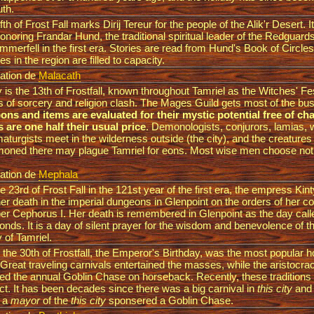
uth.
ifth of Frost Fall marks Dirij Tereur for the people of the Alik'r Desert. I
onoring Frandar Hund, the traditional spiritual leader of the Redguar
mmerfell in the first era. Stories are read from Hund's Book of Circles
es in the region are filled to capacity.
ation de
Malacath
 is the 13th of Frostfall, known throughout Tamriel as the Witches' Fe
s of sorcery and religion clash. The Mages Guild gets most of the bu
ns and items are evaluated for their mystic potential free of c
s are one half their usual price
. Demonologists, conjurors, lamias, 
aturgists meet in the wilderness outside (the city), and the creatures
ned there may plague Tamriel for eons. Most wise men choose not 
ation de
Mephala
e 23rd of Frost Fall in the 121st year of the first era, the empress Kin
er death in the imperial dungeons in Glenpoint on the orders of her c
er Cephorus I. Her death is remembered in Glenpoint as the day cal
nds. It is a day of silent prayer for the wisdom and benevolence of th
y of Tamriel.
the 30th of Frostfall, the Emperor's Birthday, was the most popular ho
 Great traveling carnivals entertained the masses, while the aristocra
ed the annual Goblin Chase on horseback. Recently, these traditions h
ct. It has been decades since there was a big carnival in
this city
and l
e a
mayor
of the
this city
sponsered a Goblin Chase.