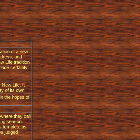
ration of a new
ddress, and
w Life tradition
vince
certainly
 New Life. It
y of its own.
 in the hopes of
 where they call
ting season.
 s temples, as
 be judged