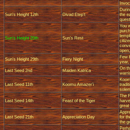
Invoc
Durin
Sun's Height 12th
Divad Etep't
the e
quest
You w
purch
templ
Sun's Height 20th
Sun's Rest
citiz
conve
open,
Few b
Sun's Height 29th
Fiery Night
year,
On th
Last Seed 2nd
Maiden Katrica
warri
Koomu
Last Seed 11th
Koomu Amazer'i
tradi
solem
The F
Last Seed 14th
Feast of the Tiger
harve
great
Appre
Last Seed 21th
Appreciation Day
for t
the g
Perha