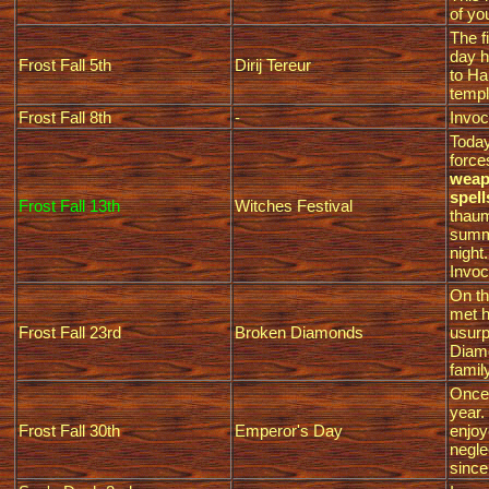
of yo
The f
day h
Frost Fall 5th
Dirij Tereur
to Ha
templ
Frost Fall 8th
-
Invoc
Today
force
weapo
spell
Frost Fall 13th
Witches Festival
thaum
summo
night.
Invoc
On th
met h
Frost Fall 23rd
Broken Diamonds
usurp
Diamo
famil
Once 
year.
Frost Fall 30th
Emperor's Day
enjoy
negle
sinc