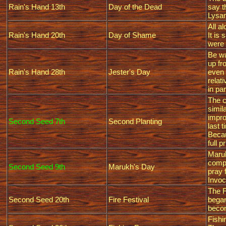
Rain's Hand 13th
Day of the Dead
say t
Lysan
All a
Rain's Hand 20th
Day of Shame
It is
were 
Be wa
up fr
Rain's Hand 28th
Jester's Day
even 
relat
in par
The c
simil
impro
Second Seed 7th
Second Planting
last 
Becau
full p
Maruk
compa
Second Seed 9th
Marukh's Day
pray 
Invoc
The F
Second Seed 20th
Fire Festival
began
becom
Fishi