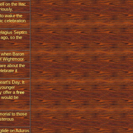
l on the Iliac
riously.
 to wake the
tic celebration
Pelagius Septim
 ago, so the
y when Baron
of Wightmoor.
are about the
lebrate it
art's Day. It
 younger
y offer a
free
it would be
morial to those
isterous
ngtide on Aduros