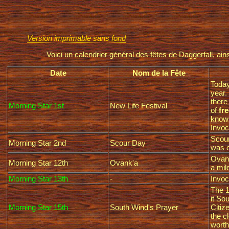
Version imprimable sans fond
Voici un calendrier général des fêtes de Daggerfall, a
Date
Nom de la Fête
Today
year.
there
Morning Star 1st
New Life Festival
of
fre
know 
Invoc
Scour
Morning Star 2nd
Scour Day
was o
Ovank
Morning Star 12th
Ovank'a
a mil
Morning Star 13th
-
Invoc
The 1
it So
Morning Star 15th
South Wind's Prayer
Citiz
the c
worth