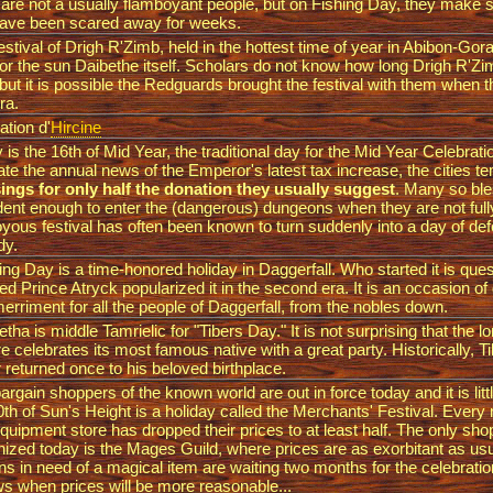
are not a usually flamboyant people, but on Fishing Day, they make 
have been scared away for weeks.
estival of Drigh R'Zimb, held in the hottest time of year in Abibon-Gora,
for the sun Daibethe itself. Scholars do not know how long Drigh R'Z
 but it is possible the Redguards brought the festival with them when 
era.
ation d'
Hircine
 is the 16th of Mid Year, the traditional day for the Mid Year Celebrat
iate the annual news of the Emperor's latest tax increase, the cities t
ings for only half the donation they usually suggest
. Many so ble
dent enough to enter the (dangerous) dungeons when they are not full
joyous festival has often been known to turn suddenly into a day of de
dy.
ng Day is a time-honored holiday in Daggerfall. Who started it is ques
ed Prince Atryck popularized it in the second era. It is an occasion o
erriment for all the people of Daggerfall, from the nobles down.
etha is middle Tamrielic for "Tibers Day." It is not surprising that the 
re celebrates its most famous native with a great party. Historically, 
 returned once to his beloved birthplace.
argain shoppers of the known world are out in force today and it is litt
0th of Sun's Height is a holiday called the Merchants' Festival. Ever
quipment store has dropped their prices to at least half. The only sho
nized today is the Mages Guild, where prices are as exorbitant as us
ens in need of a magical item are waiting two months for the celebratio
ws when prices will be more reasonable...