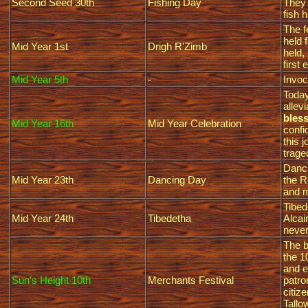
Second Seed 30th
Fishing Day
They 
fish 
The f
held 
Mid Year 1st
Drigh R'Zimb
held,
first 
Mid Year 5th
-
Invoc
Today
allev
bless
Mid Year 16th
Mid Year Celebration
confi
this 
trage
Danci
Mid Year 23th
Dancing Day
the R
and m
Tibed
Mid Year 24th
Tibedetha
Alcai
never
The b
the 1
and e
Sun's Height 10th
Merchants Festival
patro
citiz
Tallo