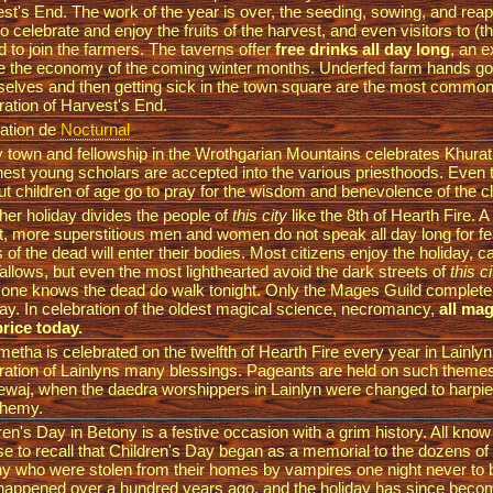
st's End. The work of the year is over, the seeding, sowing, and reap
to celebrate and enjoy the fruits of the harvest, and even visitors to (th
ed to join the farmers. The taverns offer
free drinks all day long
, an 
e the economy of the coming winter months. Underfed farm hands go
elves and then getting sick in the town square are the most common 
ration of Harvest's End.
ation de
Nocturnal
 town and fellowship in the Wrothgarian Mountains celebrates Khura
inest young scholars are accepted into the various priesthoods. Even
ut children of age go to pray for the wisdom and benevolence of the c
her holiday divides the people of
this city
like the 8th of Hearth Fire. A
t, more superstitious men and women do not speak all day long for fea
ts of the dead will enter their bodies. Most citizens enjoy the holiday, cal
allows, but even the most lighthearted avoid the dark streets of
this c
one knows the dead do walk tonight. Only the Mages Guild completel
day. In celebration of the oldest magical science, necromancy,
all mag
price today.
metha is celebrated on the twelfth of Hearth Fire every year in Lainlyn
ration of Lainlyns many blessings. Pageants are held on such theme
waj, when the daedra worshippers in Lainlyn were changed to harpies
phemy.
ren's Day in Betony is a festive occasion with a grim history. All kno
e to recall that Children's Day began as a memorial to the dozens of 
y who were stolen from their homes by vampires one night never to 
happened over a hundred years ago, and the holiday has since becom