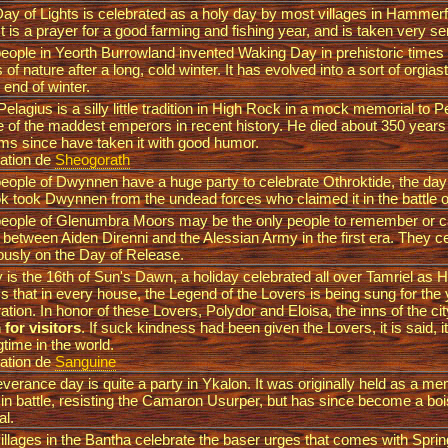
ay of Lights is celebrated as a holy day by most villages in Hammerfel
It is a prayer for a good farming and fishing year, and is taken very se
eople in Yeorth Burrowland invented Waking Day in prehistoric times
ts of nature after a long, cold winter. It has evolved into a sort of orgias
e end of winter.
elagius is a silly little tradition in High Rock in a mock memorial to 
ne of the maddest emperors in recent history. He died about 350 years
ms since have taken it with good humor.
ation de
Sheogorath
eople of Dwynnen have a huge party to celebrate Othroktide, the da
k took Dwynnen from the undead forces who claimed it in the battle 
eople of Glenumbra Moors may be the only people to remember or c
e between Aiden Direnni and the Alessian Army in the first era. They ce
ously on the Day of Release.
 is the 16th of Sun's Dawn, a holiday celebrated all over Tamriel as He
 that in every house, the Legend of the Lovers is being sung for the
ation. In honor of these Lovers, Polydor and Eloisa, the inns of the cit
for visitors
. If suck kindness had been given the Lovers, it is said, 
gtime in the world.
ation de
Sanguine
verance day is quite a party in Ykalon. It was originally held as a me
d in battle, resisting the Camaron Usurper, but has since become a bo
al.
illages in the Bantha celebrate the baser urges that comes with Spri