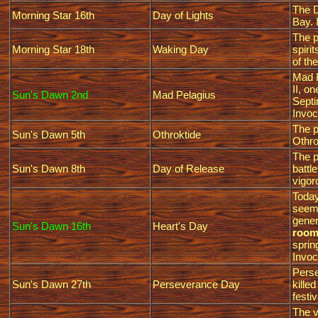
The D
Morning Star 16th
Day of Lights
Bay. 
The p
Morning Star 18th
Waking Day
spiri
of th
Mad P
II, o
Sun's Dawn 2nd
Mad Pelagius
Septi
Invoc
The p
Sun's Dawn 5th
Othroktide
Othro
The p
Sun's Dawn 8th
Day of Release
battl
vigor
Today
seems
gener
Sun's Dawn 16th
Heart's Day
room 
sprin
Invoc
Perse
Sun's Dawn 27th
Perseverance Day
kille
festiv
The v