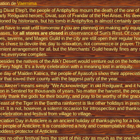
ation de
Vaernima
g Divat Etep't, the people of Antiphyllos mourn the death of the one of
arly Redguard heroes, Divat, son of Frandar of the Hel Ansei. His de
ioned by historians, but his tomb in Antiphyllos is almost certainly ge
ill have to wait until tomorrow if you are planning on making any equ
ases, for
all stores are closed
in observance of Sun's Rest. Of cour
es, taverns, and Mages Guild in
the city
are still open their regular h
ens chose to devote this day to relaxation, not commerce or prayer. Th
nient arrangement for all, but the Merchants' Guild heavily fines any
 so everyone complies.
esides the natives of the Alik'r Desert would venture out on the hotte
 Fiery Night. It's a lively celebration with a meaning lost in antiquity.
e day of Maiden Katrica, the people of Ayasofya show their appreciati
or that saved their county with the biggest party of the year.
 Alezer'i means simply "We Acknowledge" in old Redguard, and it 
tion in Sentinel for thousands of years. No matter the harvest, the peop
nly thank the gods for their bounty, and pray to be worthy of the grac
east of the Tiger in the Bantha rainforest is like other holidays in prais
st. It is not, however, a solemn occasion for introspection and thanks
 celebration and festival from village to village.
ciation Day in Anticlere is an ancient holiday of thanksgiving for a bou
he people of Anticlere. It is considered a holy and contemplative day, 
oddess-protector of Anticlere.
ps no other festival fires the spirit of
this city
as much as the one held