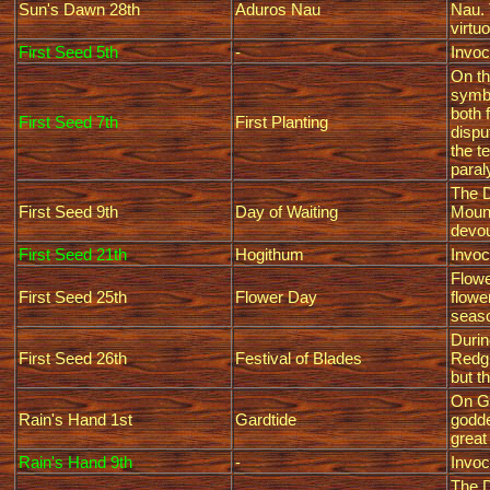
Sun's Dawn 28th
Aduros Nau
Nau. 
virtu
First Seed 5th
-
Invoc
On th
symbo
both 
First Seed 7th
First Planting
dispu
the t
paral
The D
First Seed 9th
Day of Waiting
Mount
devou
First Seed 21th
Hogithum
Invoc
Flowe
First Seed 25th
Flower Day
flowe
seaso
Durin
First Seed 26th
Festival of Blades
Redgu
but th
On Ga
Rain's Hand 1st
Gardtide
godde
great
Rain's Hand 9th
-
Invoc
The D