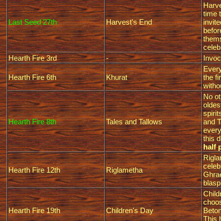
Harve
time 
Last Seed 27th
Harvest's End
invit
befor
thems
celeb
Hearth Fire 3rd
-
Invoc
Every
Hearth Fire 6th
Khurat
the f
witho
No ot
oldes
spiri
Hearth Fire 8th
Tales and Tallows
and T
every
this 
half 
Rigla
celeb
Hearth Fire 12th
Riglametha
Ghrae
blas
Child
choos
Hearth Fire 19th
Children's Day
Beton
This 