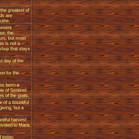
 the greatest of
eds are
nuine.
ipment
se, the
ours, but most
is is not a
 shop that stays
st day of the
on for the
has been a
le of Sentinel
es of the gods.
e of a bountiful
giving, but a
ntiful harvest
devoted to Mara,
 today,