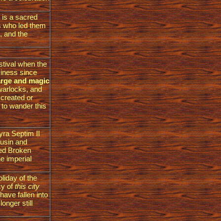
t is a sacred
ds who led them
, and the
stival when the
siness since
harge and magic
warlocks, and
 created or
to wander this
tyra Septim II
ousin and
led Broken
e imperial
liday of the
cy of
this city
ave fallen into
onger still