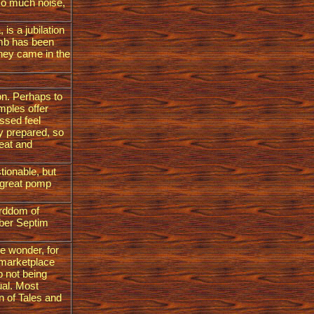
so much noise,
 is a jubilation
imb has been
they came in the
ion. Perhaps to
emples offer
ssed feel
y prepared, so
feat and
tionable, but
f great pomp
lorddom of
Tiber Septim
le wonder, for
y marketplace
p not being
ual. Most
n of Tales and