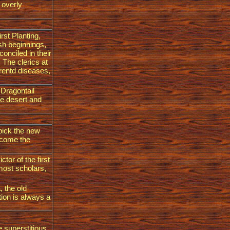
e overly
rst Planting,
esh beginnings,
onciled in their
 The clerics at
erentd diseases,
 Dragontail
he desert and
 pick the new
elcome the
ctor of the first
most scholars,
, the old
tion is always a
e superstitious