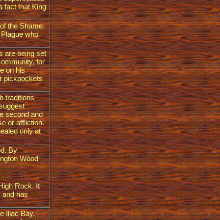
a fact that King
 of the Shame.
en Plague who
s are being set
 community, for
e on his
or pickpockets
h traditions
 suggest
he second and
 or affliction.
healed only at
od. By
fington Wood
High Rock. It
s and has
e Iliac Bay.