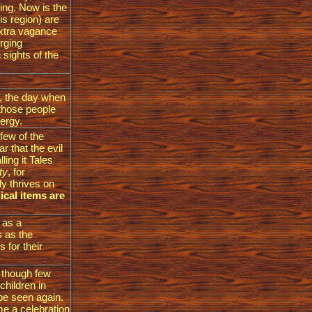
ing. Now is the
is region) are
extra vagance
rging
sights of the
t, the day when
 those people
lergy.
 few of the
r that the evil
ling it Tales
ity
, for
y thrives on
ical items are
 as a
s as the
 for their
w though few
children in
be seen again.
e a celebration