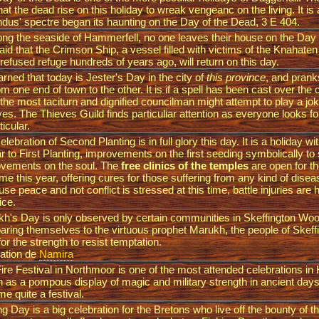
hat the dead rise on this holiday to wreak vengeanc on the living. It is 
dus' spectre began its haunting on the Day of the Dead, 3 E 404.
long the seaside of Hammerfell, no one leaves their house on the Day
 said that the Crimson Ship, a vessel filled with victims of the Knahat
refused refuge hundreds of years ago, will return on this day.
rned that today is Jester's Day in the city of
this province
, and prank
om one end of town to the other. It is if a spell has been cast over the
the most taciturn and dignified councilman might attempt to play a jok
ives. The Thieves Guild finds particuliar attention as everyone looks f
ticular.
elebration of Second Planting is in full glory this day. It is a holiday wit
ar to First Planting, improvements on the first seeding symbolically to
vements on the soul. The
free clinics of the temples
are open for t
time this year, offering cures for those suffering from any kind of disease
se peace and not conflict is stressed at this time, battle injuries are 
rice.
h's Day is only observed by certain communities in Skeffington Wo
ring themselves to the virtuous prophet Marukh, the people of Skef
for the strength to resist temptation.
ation de
Namira
ire Festival in Northmoor is one of the most attended celebrations in 
 as a pompous display of magic and military strength in ancient day
e quite a festival.
ng Day is a big celebration for the Bretons who live off the bounty of th