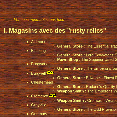
Version imprimable sans fond
I. Magasins avec des "rusty relics"
Aldmarket
General Store :
The Essential Tra
Blacking
General Store :
Lord Edwyctor's S
Pawn Shop :
The Superior Used 
Burgwark
General Store :
The Emperor's Su
Burgwell
General Store :
Edwane's Finest Re
Chesterhead
General Store :
Rodane's Quality 
Weapon Smith :
The Emperor's W
Cromcroft
Weapon Smith :
Cromcroft Weapo
Grayville
General Store :
The Odd Provisio
Grimbury