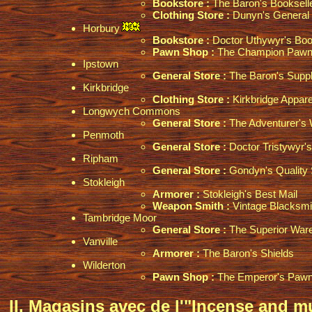
Bookstore :
The Baron's Booksell
Clothing Store :
Dunyn's General 
Horbury
Bookstore :
Doctor Uthywyr's Boo
Pawn Shop :
The Champion Pawn
Ipstown
General Store :
The Baron's Suppl
Kirkbridge
Clothing Store :
Kirkbridge Appare
Longwych Commons
General Store :
The Adventurer's
Penmoth
General Store :
Doctor Tristywyr's
Ripham
General Store :
Gondyn's Quality 
Stokleigh
Armorer :
Stokleigh's Best Mail
Weapon Smith :
Vintage Blacksmi
Tambridge Moor
General Store :
The Superior War
Vanville
Armorer :
The Baron's Shields
Wilderton
Pawn Shop :
The Emperor's Paw
II. Magasins avec de l'"Incense and m