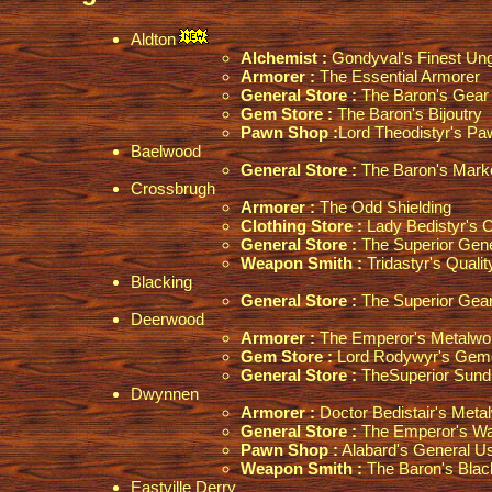
Aldton
Alchemist :
Gondyval's Finest Un
Armorer :
The Essential Armorer
General Store :
The Baron's Gear 
Gem Store :
The Baron's Bijoutry
Pawn Shop :
Lord Theodistyr's P
Baelwood
General Store :
The Baron's Marke
Crossbrugh
Armorer :
The Odd Shielding
Clothing Store :
Lady Bedistyr's 
General Store :
The Superior Gene
Weapon Smith :
Tridastyr's Quali
Blacking
General Store :
The Superior Gear
Deerwood
Armorer :
The Emperor's Metalwo
Gem Store :
Lord Rodywyr's Gemc
General Store :
TheSuperior Sund
Dwynnen
Armorer :
Doctor Bedistair's Meta
General Store :
The Emperor's W
Pawn Shop :
Alabard's General U
Weapon Smith :
The Baron's Blac
Eastville Derry