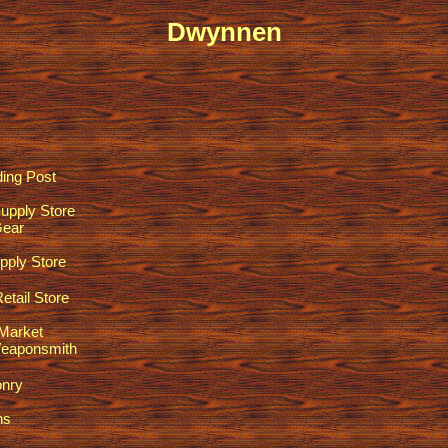
Dwynnen
ding Post
upply Store
Gear
pply Store
tail Store
Market
eaponsmith
nry
ns