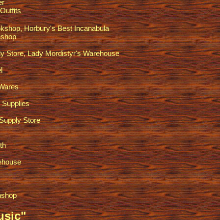
er
Outfits
kshop, Horbury's Best Incanabula
shop
y Store, Lady Mordistyr's Warehouse
l
 Wares
 Supplies
Supply Store
th
ehouse
nshop
usic"