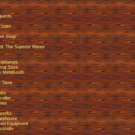
guents
Store
awn Shop
t, The Superior Wares
Costumes
ral Store
ty Metalsmith
 Store
rks
utter
ries
lworks
arehouse
sed Equipment
ksmith